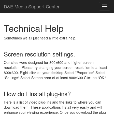
D
&
E
M
e
d
i
a
Support Center
Technical Help
Sometimes we all just need a little extra help.
Screen resolution settings.
Our sites were designed for 800x600 and higher screen
resolution. Please try changing your screen resolution to at least
800x600. Right-click on your desktop Select "Properties" Select
"Settings" Select Screen area of at least 800x600 Click on "OK."
How do I install plug-ins?
Here is a list of video plug-ins and the links to where you can
download them. These applications install very easily and will
enhance your viewing experience. Once you download the plug-