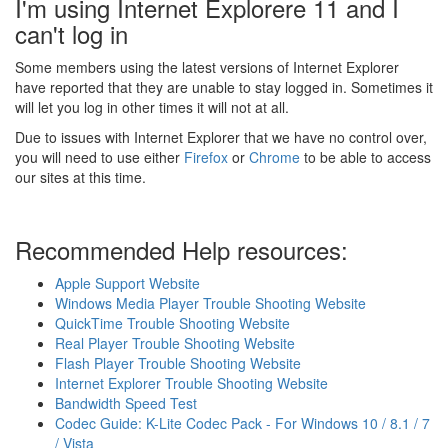
I'm using Internet Explorere 11 and I
can't log in
Some members using the latest versions of Internet Explorer
have reported that they are unable to stay logged in. Sometimes it
will let you log in other times it will not at all.
Due to issues with Internet Explorer that we have no control over,
you will need to use either
Firefox
or
Chrome
to be able to access
our sites at this time.
Recommended Help resources:
Apple Support Website
Windows Media Player Trouble Shooting Website
QuickTime Trouble Shooting Website
Real Player Trouble Shooting Website
Flash Player Trouble Shooting Website
Internet Explorer Trouble Shooting Website
Bandwidth Speed Test
Codec Guide: K-Lite Codec Pack - For Windows 10 / 8.1 / 7
/ Vista