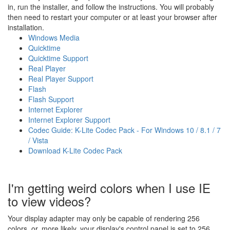
in, run the installer, and follow the instructions. You will probably
then need to restart your computer or at least your browser after
installation.
Windows Media
Quicktime
Quicktime Support
Real Player
Real Player Support
Flash
Flash Support
Internet Explorer
Internet Explorer Support
Codec Guide: K-Lite Codec Pack - For Windows 10 / 8.1 / 7
/ Vista
Download K-Lite Codec Pack
I'm getting weird colors when I use IE
to view videos?
Your display adapter may only be capable of rendering 256
colors, or, more likely, your display's control panel is set to 256