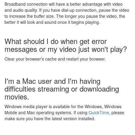
Broadband connection will have a better advantage with video
and audio quality. If you have dial-up connection, pause the video
to increase the buffer size. The longer you pause the video, the
better it will look and sound once it begins playing.
What should I do when get error
messages or my video just won't play?
Clear your browser's cache and restart your browser.
I'm a Mac user and I'm having
difficulties streaming or downloading
movies.
Windows media player is available for the Windows, Windows
Mobile and Mac operating systems. If using
QuickTime
, please
make sure you have the latest version installed.